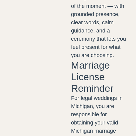
of the moment — with
grounded presence,
clear words, calm
guidance, and a
ceremony that lets you
feel present for what
you are choosing.
Marriage
License
Reminder
For legal weddings in
Michigan, you are
responsible for
obtaining your valid
Michigan marriage