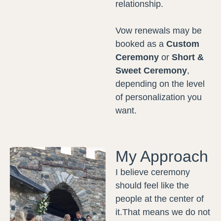
relationship.
Vow renewals may be
booked as a
Custom
Ceremony
or
Short &
Sweet Ceremony
,
depending on the level
of personalization you
want.
My Approach
I believe ceremony
should feel like the
people at the center of
it.That means we do not