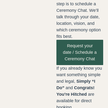
step is to schedule a
Ceremony Chat. We’ll
talk through your date,
location, vision, and
which ceremony option
fits best.
Request your
date / Schedule a
Ceremony Chat
If you already know you
want something simple
and legal,
Simply “I
Do”
and
Congrats!
You’re Hitched
are
available for direct
booking.