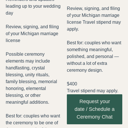
leading up to your wedding
Review, signing, and filing
day
of your Michigan marriage
license Travel stipend may
Review, signing, and filing
apply.
of your Michigan marriage
license
Best for: couples who want
something meaningful,
Possible ceremony
polished, and personal —
elements may include
without a lot of extra
handfasting, crystal
ceremony design.
blessing, unity rituals,
family blessing, memorial
$400
honoring, elemental
Travel stipend may apply.
blessing, or other
Request your
meaningful additions.
date / Schedule a
Best for: couples who want
Ceremony Chat
the ceremony to be one of