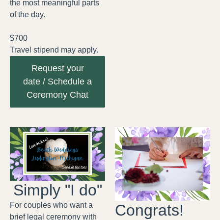
the most meaningful parts
of the day.
$700
Travel stipend may apply.
Request your
date / Schedule a
Ceremony Chat
Simply "I do"
For couples who want a
Congrats!
brief legal ceremony with