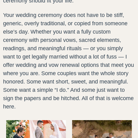
ceremony should fit your life.
Your wedding ceremony does not have to be stiff,
generic, overly traditional, or copied from someone
else’s day. Whether you want a fully custom
ceremony with personal vows, sacred elements,
readings, and meaningful rituals — or you simply
want to get legally married without a lot of fuss — I
offer wedding and vow renewal options that meet you
where you are. Some couples want the whole story
honored. Some want short, sweet, and meaningful.
Some want a simple “I do.” And some just want to
sign the papers and be hitched. All of that is welcome
here.