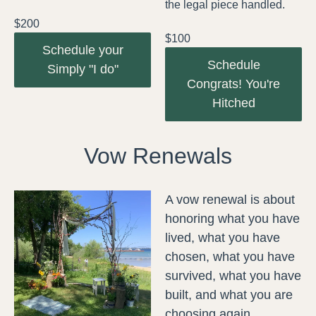
the legal piece handled.
$200
$100
Schedule your
Schedule
Simply "I do"
Congrats! You're
Hitched
Vow Renewals
A vow renewal is about
honoring what you have
lived, what you have
chosen, what you have
survived, what you have
built, and what you are
choosing again.