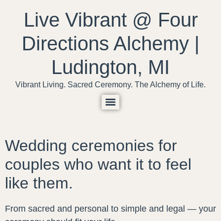
content
Live Vibrant @ Four
Directions Alchemy |
Ludington, MI
Vibrant Living. Sacred Ceremony. The Alchemy of Life.
Wedding ceremonies for
couples who want it to feel
like them.
From sacred and personal to simple and legal — your