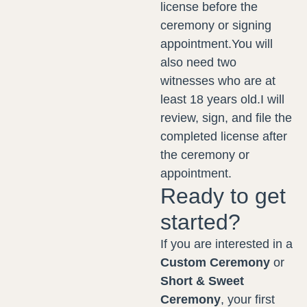
license before the
ceremony or signing
appointment.You will
also need two
witnesses who are at
least 18 years old.I will
review, sign, and file the
completed license after
the ceremony or
appointment.
Ready to get
started?
If you are interested in a
Custom Ceremony
or
Short & Sweet
Ceremony
, your first