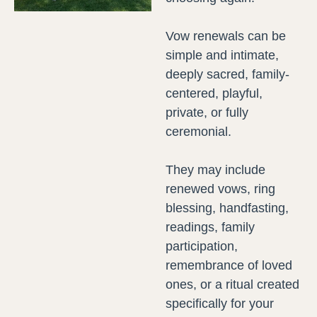
Vow renewals can be
simple and intimate,
deeply sacred, family-
centered, playful,
private, or fully
ceremonial.
They may include
renewed vows, ring
blessing, handfasting,
readings, family
participation,
remembrance of loved
ones, or a ritual created
specifically for your