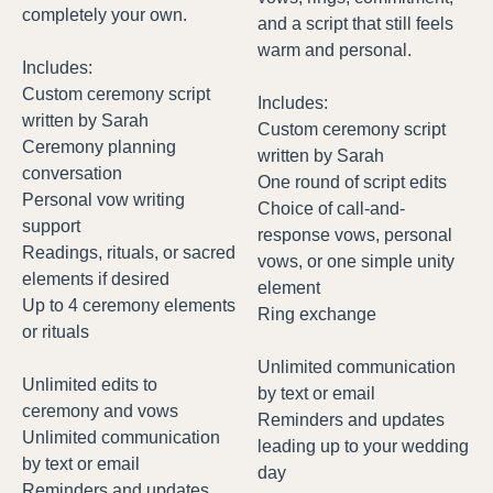
completely your own.
and a script that still feels
warm and personal.
Includes:
Custom ceremony script
Includes:
written by Sarah
Custom ceremony script
Ceremony planning
written by Sarah
conversation
One round of script edits
Personal vow writing
Choice of call-and-
support
response vows, personal
Readings, rituals, or sacred
vows, or one simple unity
elements if desired
element
Up to 4 ceremony elements
Ring exchange
or rituals
Unlimited communication
Unlimited edits to
by text or email
ceremony and vows
Reminders and updates
Unlimited communication
leading up to your wedding
by text or email
day
Reminders and updates