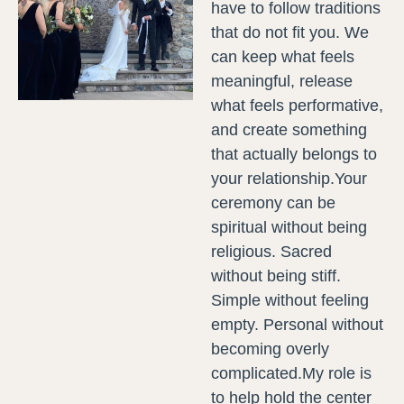
have to follow traditions
that do not fit you. We
can keep what feels
meaningful, release
what feels performative,
and create something
that actually belongs to
your relationship.Your
ceremony can be
spiritual without being
religious. Sacred
without being stiff.
Simple without feeling
empty. Personal without
becoming overly
complicated.My role is
to help hold the center