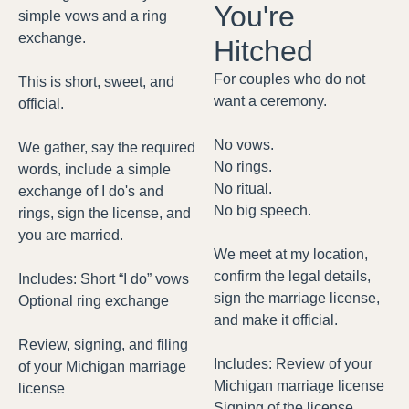
You're
simple vows and a ring
exchange.
Hitched
For couples who do not
This is short, sweet, and
want a ceremony.
official.
No vows.
We gather, say the required
No rings.
words, include a simple
No ritual.
exchange of I do's and
No big speech.
rings, sign the license, and
you are married.
We meet at my location,
confirm the legal details,
Includes: Short “I do” vows
sign the marriage license,
Optional ring exchange
and make it official.
Review, signing, and filing
Includes: Review of your
of your Michigan marriage
Michigan marriage license
license
Signing of the license