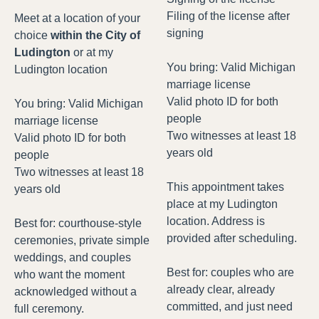
Filing of the license after
Meet at a location of your
signing
choice
within the City of
Ludington
or at my
You bring: Valid Michigan
Ludington location
marriage license
Valid photo ID for both
You bring: Valid Michigan
people
marriage license
Two witnesses at least 18
Valid photo ID for both
years old
people
Two witnesses at least 18
This appointment takes
years old
place at my Ludington
location. Address is
Best for: courthouse-style
provided after scheduling.
ceremonies, private simple
weddings, and couples
Best for: couples who are
who want the moment
already clear, already
acknowledged without a
committed, and just need
full ceremony.