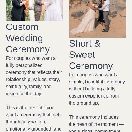
Custom
Wedding
Short &
Ceremony
Sweet
For couples who want a
Ceremony
fully personalized
ceremony that reflects their
For couples who want a
relationship, values, story,
simple, beautiful ceremony
spirituality, family, and
without building a fully
vision for the day.
custom experience from
the ground up.
This is the best fit if you
want a ceremony that feels
This ceremony includes
thoughtfully written,
the heart of the moment —
emotionally grounded, and
vows, rings, commitment,