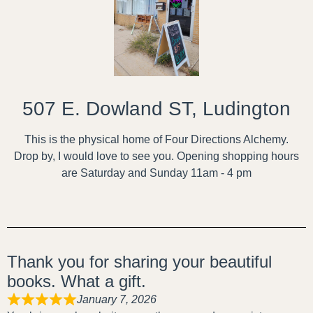
507 E. Dowland ST, Ludington
This is the physical home of Four Directions Alchemy.
Drop by, I would love to see you. Opening shopping hours
are Saturday and Sunday 11am - 4 pm
Thank you for sharing your beautiful
books. What a gift.
January 7, 2026