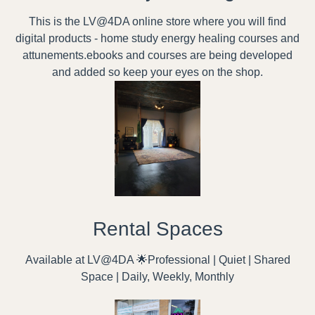
This is the LV@4DA online store where you will find
digital products - home study energy healing courses and
attunements.ebooks and courses are being developed
and added so keep your eyes on the shop.
Rental Spaces
Available at LV@4DA 🌟Professional | Quiet | Shared
Space | Daily, Weekly, Monthly