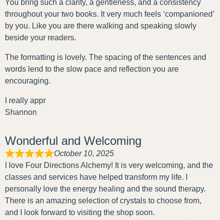
You bring such a clarity, a gentleness, and a consistency
throughout your two books. It very much feels ‘companioned’
by you. Like you are there walking and speaking slowly
beside your readers.
The formatting is lovely. The spacing of the sentences and
words lend to the slow pace and reflection you are
encouraging.
I really appr
Shannon
Wonderful and Welcoming
October 10, 2025
I love Four Directions Alchemy! It is very welcoming, and the
classes and services have helped transform my life. I
personally love the energy healing and the sound therapy.
There is an amazing selection of crystals to choose from,
and I look forward to visiting the shop soon.