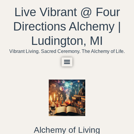
content
Live Vibrant @ Four
Directions Alchemy |
Ludington, MI
Vibrant Living. Sacred Ceremony. The Alchemy of Life.
Alchemy of Living