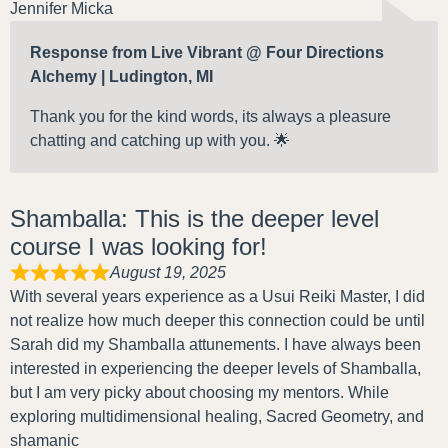
Jennifer Micka
Response from Live Vibrant @ Four Directions
Alchemy | Ludington, MI
Thank you for the kind words, its always a pleasure
chatting and catching up with you. 🌟
Shamballa: This is the deeper level
course I was looking for!
August 19, 2025
With several years experience as a Usui Reiki Master, I did
not realize how much deeper this connection could be until
Sarah did my Shamballa attunements. I have always been
interested in experiencing the deeper levels of Shamballa,
but I am very picky about choosing my mentors. While
exploring multidimensional healing, Sacred Geometry, and
shamanic