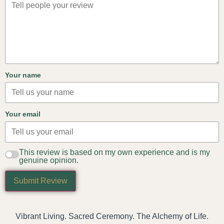
Your name
Your email
This review is based on my own experience and is my
genuine opinion.
Submit Review
Vibrant Living. Sacred Ceremony. The Alchemy of Life.