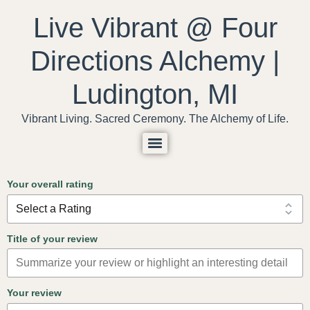
content
Live Vibrant @ Four
Directions Alchemy |
Ludington, MI
Vibrant Living. Sacred Ceremony. The Alchemy of Life.
Your overall rating
Title of your review
Your review