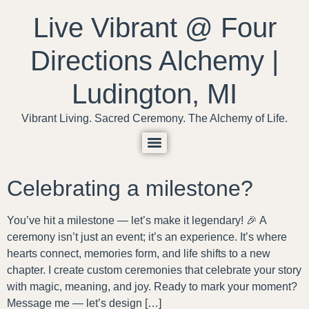
content
Live Vibrant @ Four
Directions Alchemy |
Ludington, MI
Vibrant Living. Sacred Ceremony. The Alchemy of Life.
Celebrating a milestone?
You’ve hit a milestone — let’s make it legendary! 🎉 A
ceremony isn’t just an event; it’s an experience. It’s where
hearts connect, memories form, and life shifts to a new
chapter. I create custom ceremonies that celebrate your story
with magic, meaning, and joy. Ready to mark your moment?
Message me — let’s design […]