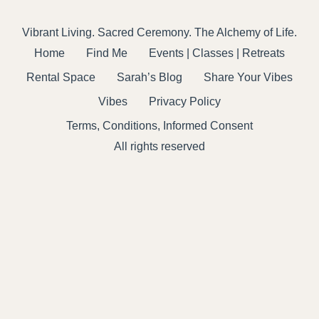
Vibrant Living. Sacred Ceremony. The Alchemy of Life.
Home
Find Me
Events | Classes | Retreats
Rental Space
Sarah’s Blog
Share Your Vibes
Vibes
Privacy Policy
Terms, Conditions, Informed Consent
All rights reserved