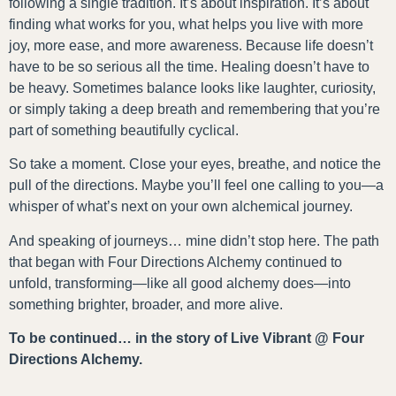
following a single tradition. It’s about inspiration. It’s about
finding what works for you, what helps you live with more
joy, more ease, and more awareness. Because life doesn’t
have to be so serious all the time. Healing doesn’t have to
be heavy. Sometimes balance looks like laughter, curiosity,
or simply taking a deep breath and remembering that you’re
part of something beautifully cyclical.
So take a moment. Close your eyes, breathe, and notice the
pull of the directions. Maybe you’ll feel one calling to you—a
whisper of what’s next on your own alchemical journey.
And speaking of journeys… mine didn’t stop here. The path
that began with Four Directions Alchemy continued to
unfold, transforming—like all good alchemy does—into
something brighter, broader, and more alive.
To be continued… in the story of Live Vibrant @ Four
Directions Alchemy.