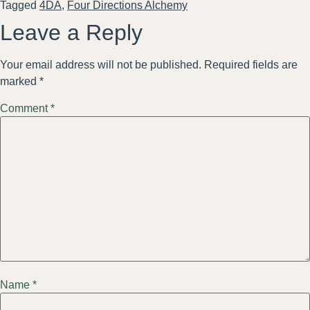
Tagged
4DA
,
Four Directions Alchemy
Leave a Reply
Your email address will not be published.
Required fields are
marked
*
Comment
*
Name
*