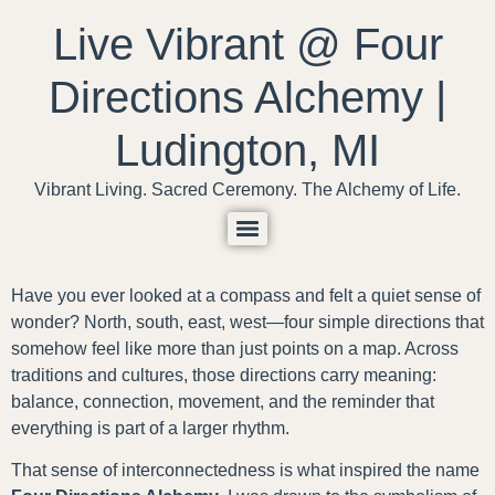
content
Live Vibrant @ Four
Directions Alchemy |
Ludington, MI
Vibrant Living. Sacred Ceremony. The Alchemy of Life.
Have you ever looked at a compass and felt a quiet sense of
wonder? North, south, east, west—four simple directions that
somehow feel like more than just points on a map. Across
traditions and cultures, those directions carry meaning:
balance, connection, movement, and the reminder that
everything is part of a larger rhythm.
That sense of interconnectedness is what inspired the name