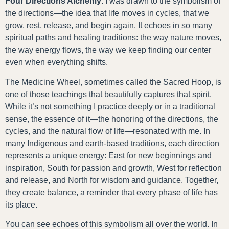
Four Directions Alchemy
. I was drawn to the symbolism of
the directions—the idea that life moves in cycles, that we
grow, rest, release, and begin again. It echoes in so many
spiritual paths and healing traditions: the way nature moves,
the way energy flows, the way we keep finding our center
even when everything shifts.
The Medicine Wheel, sometimes called the Sacred Hoop, is
one of those teachings that beautifully captures that spirit.
While it’s not something I practice deeply or in a traditional
sense, the essence of it—the honoring of the directions, the
cycles, and the natural flow of life—resonated with me. In
many Indigenous and earth-based traditions, each direction
represents a unique energy: East for new beginnings and
inspiration, South for passion and growth, West for reflection
and release, and North for wisdom and guidance. Together,
they create balance, a reminder that every phase of life has
its place.
You can see echoes of this symbolism all over the world. In