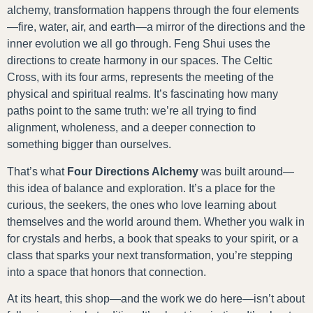
alchemy, transformation happens through the four elements
—fire, water, air, and earth—a mirror of the directions and the
inner evolution we all go through. Feng Shui uses the
directions to create harmony in our spaces. The Celtic
Cross, with its four arms, represents the meeting of the
physical and spiritual realms. It’s fascinating how many
paths point to the same truth: we’re all trying to find
alignment, wholeness, and a deeper connection to
something bigger than ourselves.
That’s what
Four Directions Alchemy
was built around—
this idea of balance and exploration. It’s a place for the
curious, the seekers, the ones who love learning about
themselves and the world around them. Whether you walk in
for crystals and herbs, a book that speaks to your spirit, or a
class that sparks your next transformation, you’re stepping
into a space that honors that connection.
At its heart, this shop—and the work we do here—isn’t about