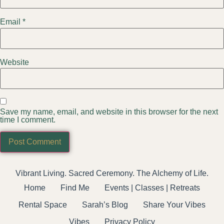
Email
*
Website
Save my name, email, and website in this browser for the next
time I comment.
Vibrant Living. Sacred Ceremony. The Alchemy of Life.
Home
Find Me
Events | Classes | Retreats
Rental Space
Sarah’s Blog
Share Your Vibes
Vibes
Privacy Policy